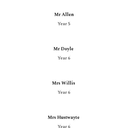
Mr Allen
Year 5
Mr Doyle
Year 6
Mrs Willis
Year
6
Mrs Hustwayte
Year
6