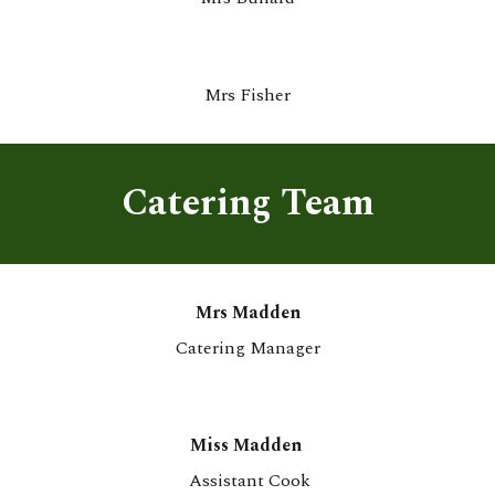
Mrs
Fisher
Catering Team
M
rs
Madden
Catering
Manager
Miss Madden
Assistant Cook