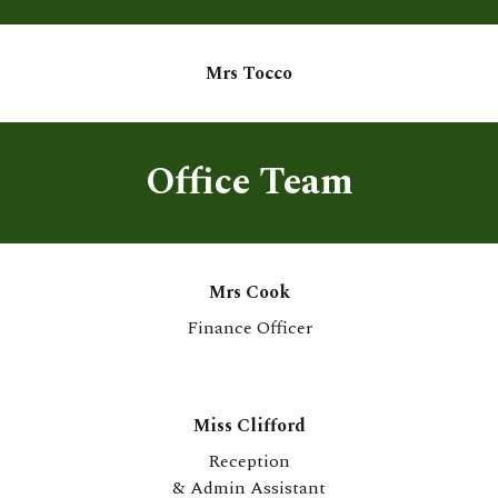
Mr
s Tocco
Office Team
Mrs Cook
Finance Officer
M
iss Clifford
Reception
& Admin Assistan
t