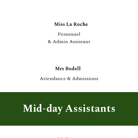
Miss La Roche
Personnel
& Admin Assistant
Mrs Bodell
Attendance & Admissions
Mid-day Assistants