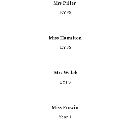
Mrs Piller
EYFS
Miss Hamilton
EYFS
Mrs Welch
EYFS
M
iss Frewin
Year 1