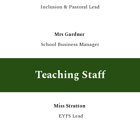
Inclusion &
Pastoral
Lead
Mrs Gardner
School Business Manager
Teaching Staff
Miss Stratton
EYFS Lead