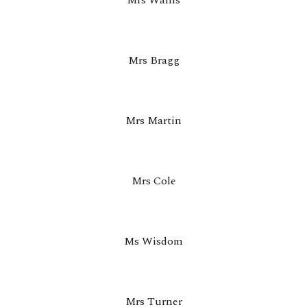
Mrs Wallis
Mrs Bragg
Mrs Martin
Mrs Cole
Ms Wisdom
Mrs Turner