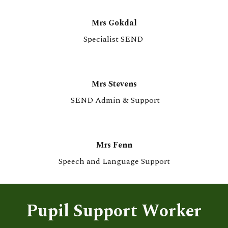
Mrs G
o
kdal
Specialist SEND
Mrs Stevens
SEND Admin & Support
Mrs Fenn
Speech and Language Support
Pupil Support Worker