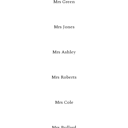
Mrs Green
Mrs Jones
Mrs Ashley
Mrs Roberts
Mrs Cole
Mrs Bullard