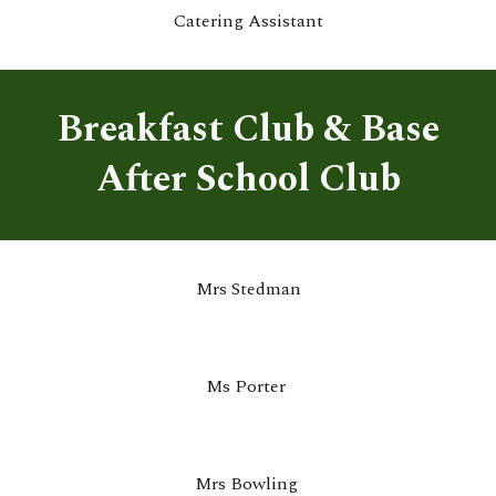
Catering Assistant
Breakfast Club & Base
After School Club
Mrs Stedman
Ms Porter
Mrs Bowling