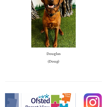
Douglas
(Doug)