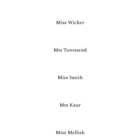
Miss Wicker
Mrs Townsend
Miss Smith
Mrs Kaur
Miss Mellish