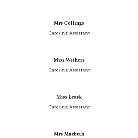
Mrs Collings
Catering Assistant
Miss Withers
Catering Assistant
Miss Leask
Catering Assistant
Mrs Macbeth