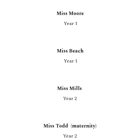
Miss Moore
Year 1
Miss Beach
Year 1
Miss Mills
Year
2
Miss Todd (maternity)
Year 2