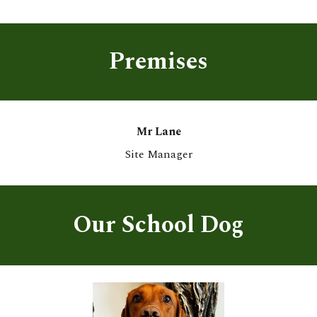
Premises
Mr Lane
Site Manager
Our School Dog