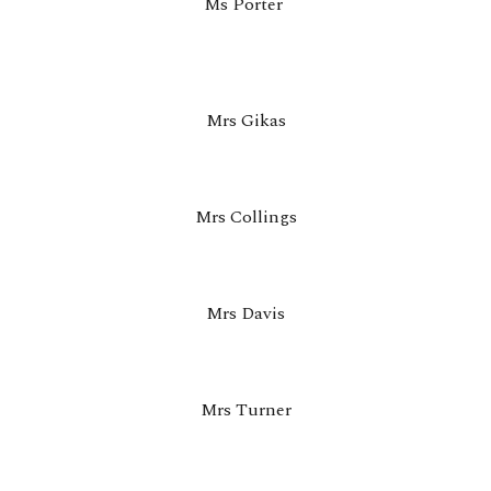
Ms Porter
Mrs Gikas
Mrs Collings
Mrs Davis
Mrs Turner