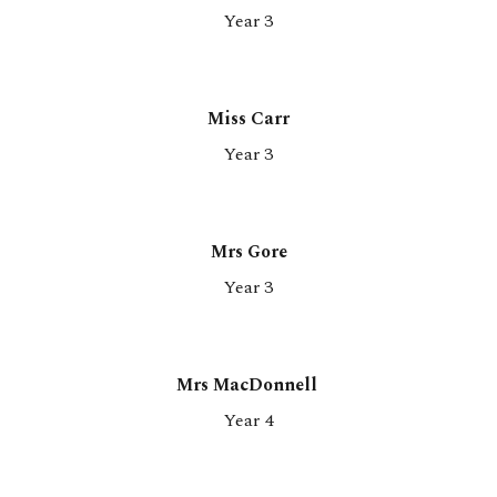
Y
ear 3
Miss
Carr
Year 3
Mrs Gore
Year 3
Mrs MacDonnell
Year 4