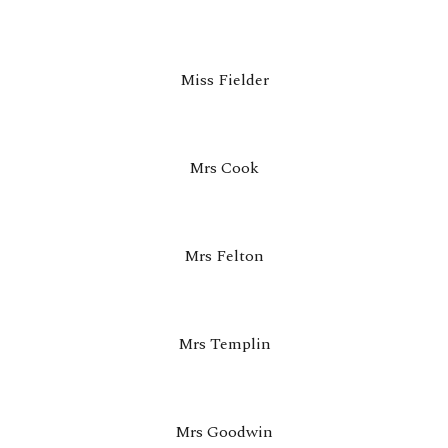
Miss Fielder
Mrs
Cook
M
rs Felton
Mrs Templin
Mrs Goodwin