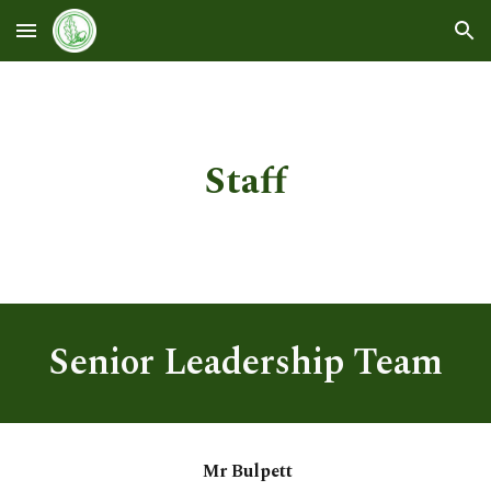
Skip to main content
Skip to navigation
Staff
Senior Leadership Team
Mr Bulpett