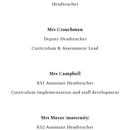
Headteacher
Mrs Crouchman
Deputy Headteacher
Curriculum & Assessment Lead
Mrs Campbell
KS1 Assistant Headteacher
Curriculum Implementation and staff development
Mrs Mayes (maternity)
KS2 Assistant Headteacher