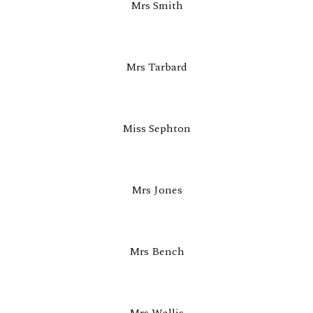
Mrs Smith
Mrs Tarbard
Miss
Sephton
Mrs Jones
Mrs Bench