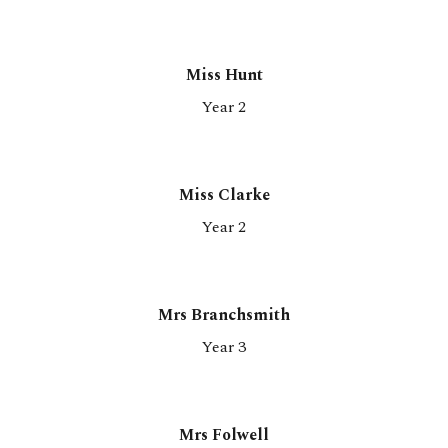
Miss
Hunt
Year 2
Miss Clarke
Year 2
Mrs Branchsmith
Year 3
Mrs Folwell