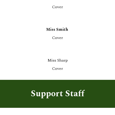
Co
ver
Miss Smith
Co
ver
Miss Sharp
Co
ver
Support Staff