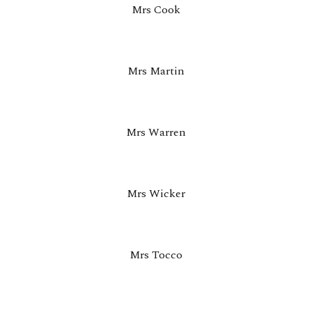
Mrs Cook
Mrs Martin
Mrs Warren
Mrs Wicker
Mrs Tocco