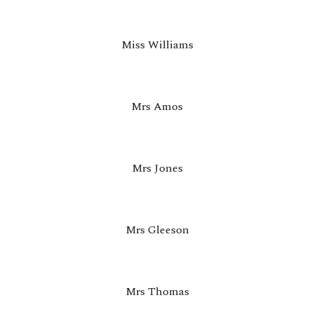
Miss Williams
Mrs Amos
Mrs Jones
Mrs
Gleeson
Mrs
Thomas