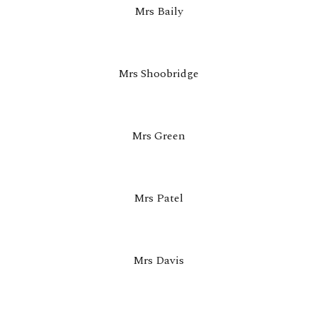
Mrs Baily
Mrs Shoobridge
Mrs Green
Mrs Patel
Mrs Davis