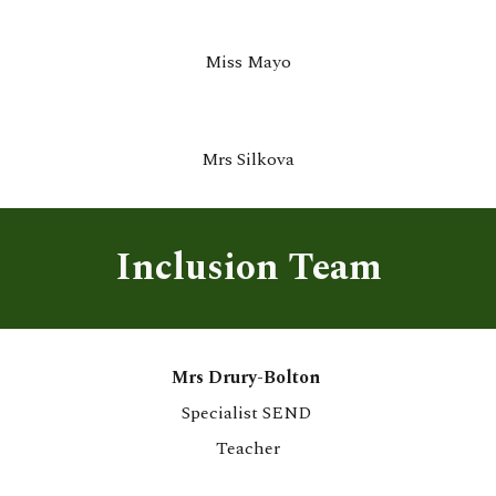
M
iss Mayo
Mrs Silkova
Inclusion Team
Mrs Drury-Bolton
Specialist SEND
Teacher