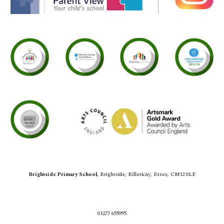
Brightside Primary School,
Brightside,
Billericay, Essex, CM12 0LE
01277 655995