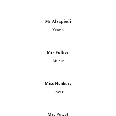
Mr
Alzapiedi
Year 6
Mrs Fulker
Music
Miss Henbury
Co
ver
Mrs Powell