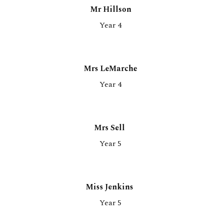
Mr Hillson
Year 4
Mrs LeMarche
Year 4
Mrs Sell
Year
5
Miss Jenkins
Year 5