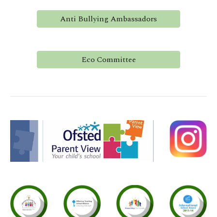
Anti Bullying Ambassadors
Eco Committee