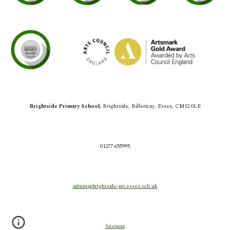
Brightside Primary School,
Brightside,
Billericay, Essex, CM12 0LE
01277 655995
admin@brightside-pri.essex.sch.uk
Sitemap