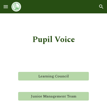
Skip to main content
Skip to navigation
Pupil Voice
Learning Council
Junior Management Team