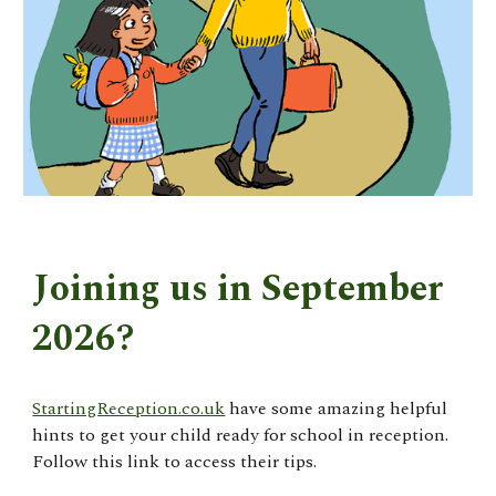
Joining us in September
2026?
StartingReception.co.uk
have some amazing helpful
hints to get your child ready for school in reception.
Follow this link to access their tips.