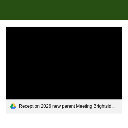
Reception 2026 new parent Meeting Brightside.pptx