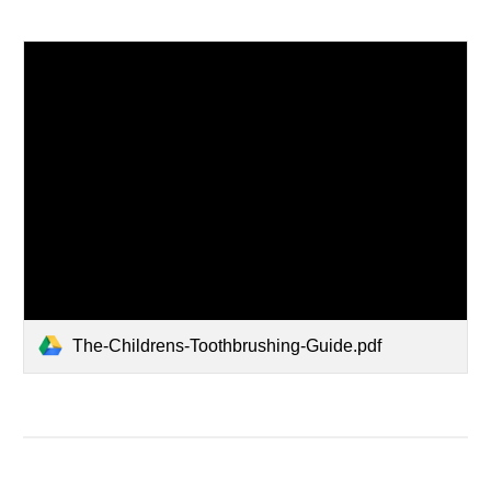
The-Childrens-Toothbrushing-Guide.pdf