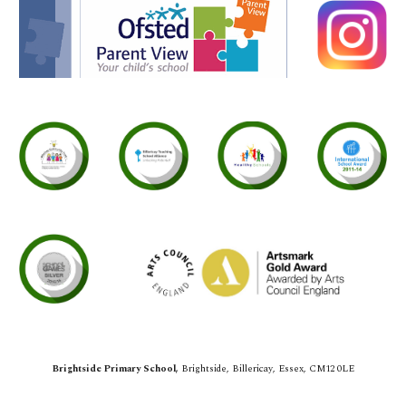
Brightside Primary School,
Brightside,
Billericay, Essex, CM12 0LE