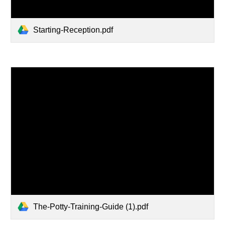
Starting-Reception.pdf
The-Potty-Training-Guide (1).pdf