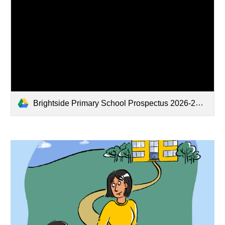
Brightside Primary School Prospectus 2026-2027.pdf