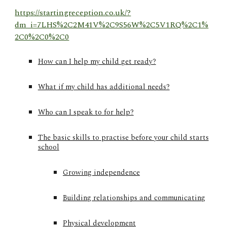
https://startingreception.co.uk/?
dm_i=7LHS%2C2M41V%2C9S56W%2C5V1RQ%2C1%
2C0%2C0%2C0
How can I help my child get ready?
What if my child has additional needs?
Who can I speak to for help?
The basic skills to practise before your child starts
school
Growing independence​
Building relationships and communicating
Physical development