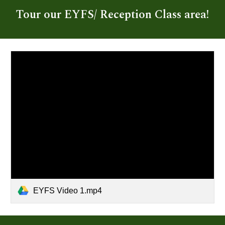
Tour our EYFS/ Reception Class area!
EYFS Video 1.mp4