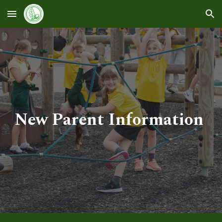
Skip to main content
Skip to navigation
New Parent Information