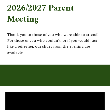
2026/2027 Parent
Meeting
Thank you to those of you who were able to attend!
For those of you who couldn't, or if you would just
like a refresher, our slides from the evening are
available!