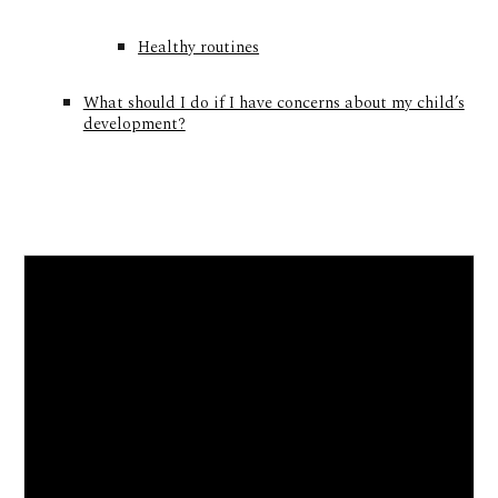
Healthy routines
What should I do if I have concerns about my child’s
development?