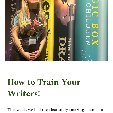
How to Train Your
Writers!
This week, we had the absolutely amazing chance to