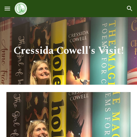
Skip to main content
Skip to navigation
Cressida Cowell's Visit!