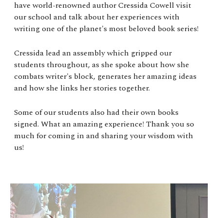
have world-renowned author Cressida Cowell visit
our school and talk about her experiences with
writing one of the planet's most beloved book series!
Cressida lead an assembly which gripped our
students throughout, as she spoke about how she
combats writer's block, generates her amazing ideas
and how she links her stories together.
Some of our students also had their own books
signed. What an amazing experience! Thank you so
much for coming in and sharing your wisdom with
us!