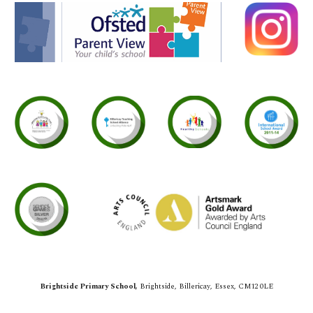
Brightside Primary School,
Brightside,
Billericay, Essex, CM12 0LE