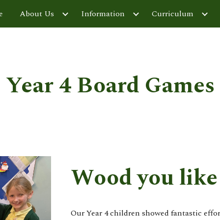
e
About Us
Information
Curriculum
ip to main content
Skip to navigat
Year 4 Board Games
Wood you like 
Our Year 4 children showed fantastic effo