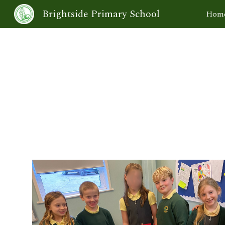
Brightside Primary School
Hom
Sk