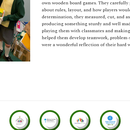
own wooden board games. They carefully pl
about rules, layout, and how players wou
determination, they measured, cut, and a
producing something sturdy and well made
playing them with classmates and making
helped them develop teamwork, problem-sol
were a wonderful reflection of their hard