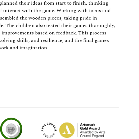
anned their ideas from start to finish, thinking
ld interact with the game. Working with focus and
ssembled the wooden pieces, taking pride in
. The children also tested their games thoroughly,
 improvements based on feedback. This process
ving skills, and resilience, and the final games
 work and imagination.