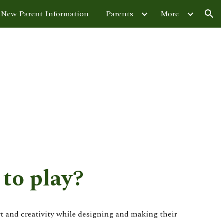
New Parent Information
Parents
More
ion
to play?
rt and creativity while designing and making their