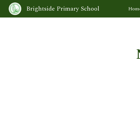
Brightside Primary School
Hom
Sk