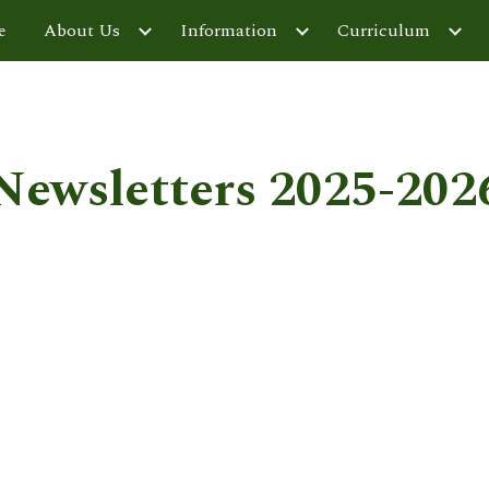
e
About Us
Information
Curriculum
ip to main content
Skip to navigat
Newsletters 2025-202