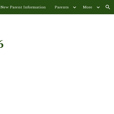
New Parent Information
Parents
More
ion
6